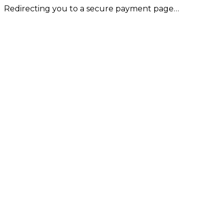
Redirecting you to a secure payment page…