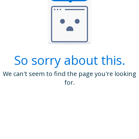
So sorry about this.
We can't seem to find the page you're looking
for.